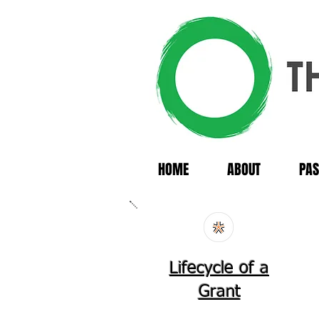
HOME
ABOUT
PAS
Lifecycle of a
Grant