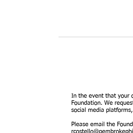
In the event that your 
Foundation. We request
social media platforms
Please email the Founda
rcostello@pembrokephi