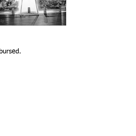
bursed.