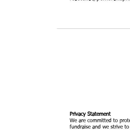
Privacy Statement
We are committed to prote
fundraise and we strive to