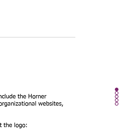
include the Horner
rganizational websites,
t the logo: