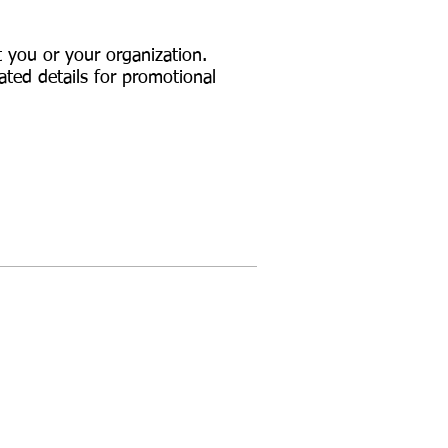
t you or your organization.
ated details for promotional