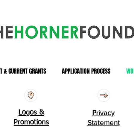
T & CURRENT GRANTS
APPLICATION PROCESS
WO
rivacy
Logos &
P
Statement
Promotions