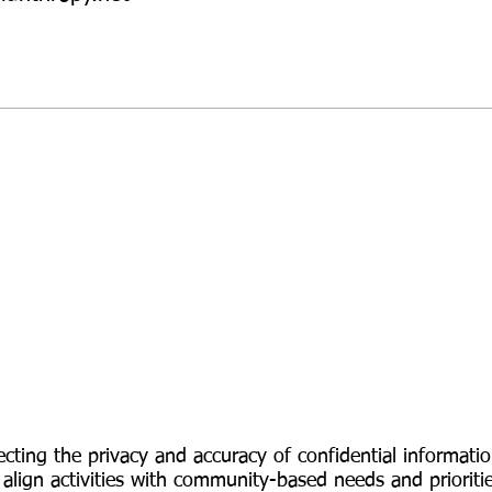
Privacy
Statement
cting the privacy and accuracy of confidential informat
 align activities with community-based needs and prioriti