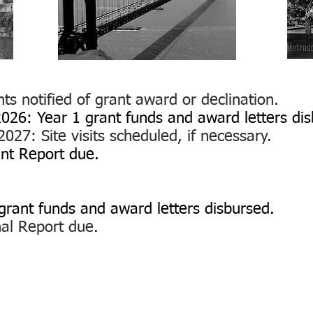
ts notified of grant award or declination.
026: Year 1 grant funds and award letters dis
027: Site visits scheduled, if necessary.
ant Report due.
g
rant funds and award letters disbursed.
inal Report due.