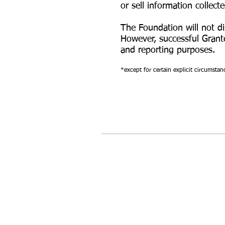
or sell information collect
The Foundation will not di
However, successful Grant
and reporting purposes.
*except for certain explicit circumstan