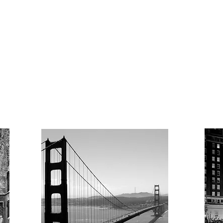
Lifecycle of a
Grant