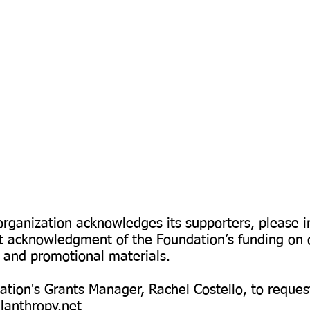
\
Logos and
Promotion
organization acknowledges its supporters, please 
 acknowledgment of the Foundation’s funding on o
, and promotional materials.
tion's Grants Manager, Rachel Costello, to reques
lanthropy.net