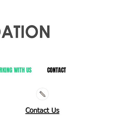
RKING WITH US
CONTACT
Contact Us