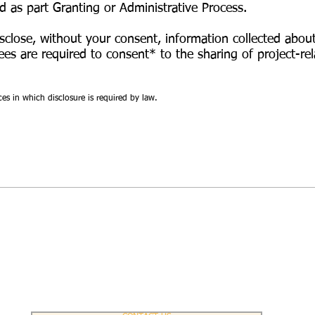
ed as part Granting or Administrative Process.
sclose, without your consent, information collected abou
ees
are required to consent* to the sharing of project-rel
ces in which disclosure is required by law.
Contact Us