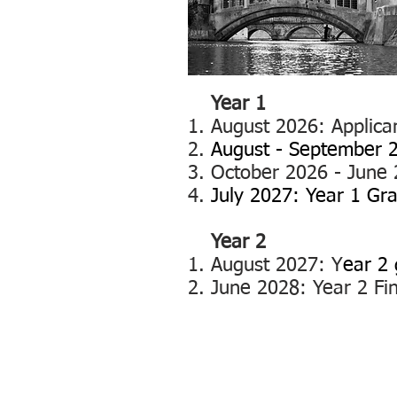
Year 1
Au
gust 2026: Applican
August - September 2
October 2026 - June 2
July 2027: Year 1 Gr
Year 2
August 2027: Y
ear 2 
June 2028
: Year 2 F