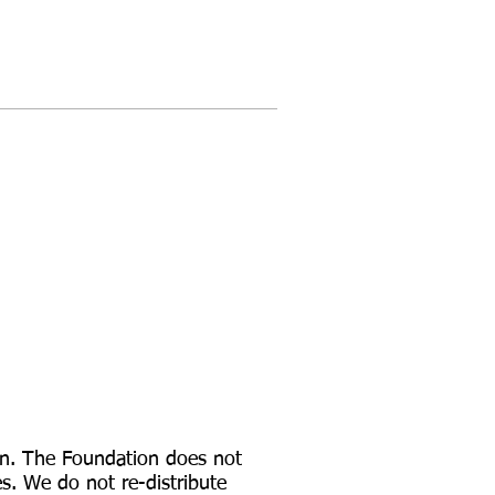
ion. The Foundation does not
es. We do not re-distribute